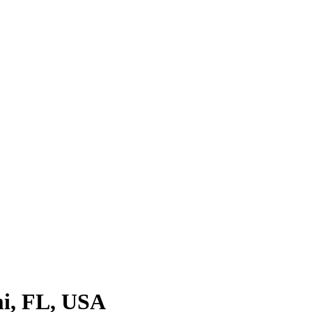
i, FL, USA