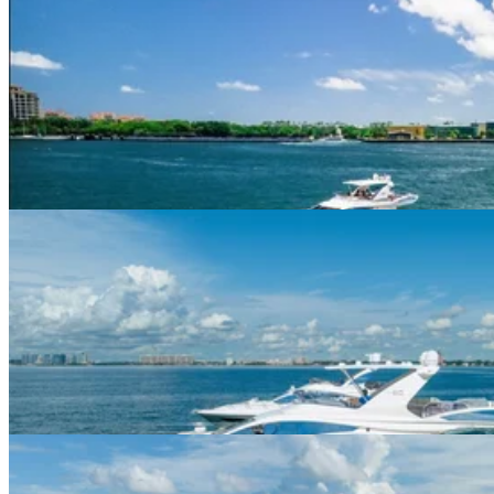
60ft Azimut Flybridge
$594+/hour
5.0
(
1
)
Miami Beach Marina · 13 guests
60ft Azimut I
$625+/hour
5.0
(
3
)
Miami Beach Marina · 13 guests