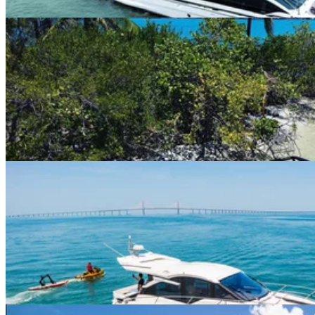
Miami River · 10 guests
26ft Barletta Pontoon
$163+/hour
5.0
(
2
)
Miami River · 13 guests
45ft 2022 Galeon
$375+/hour
5.0
(
5
)
Miami Beach Marina · 13 guests