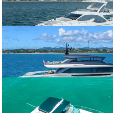
$480+/hour
5.0
(
1
)
Miami · 13 guests
112ft San Lorenzo
$0+/hour
5.0
(
4
)
Venetian Marina · 13 guests
45ft Maxum
$300+/hour