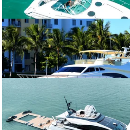
5.0
(
2
)
Miami River · 13 guests
75ft Ferretti
$750+/hour
5.0
(
5
)
Downtown Miami · 13 guests
100ft Azimut “Rosa” w/ Beach Setup
$1,625+/hour
5.0
(
1
)