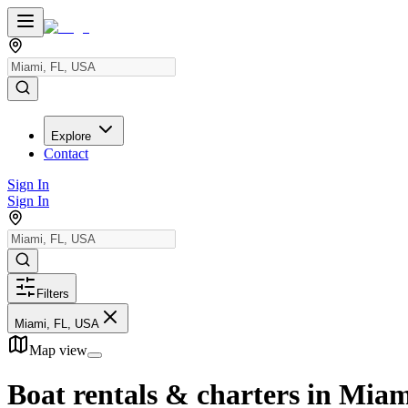
Explore
Contact
Sign In
Sign In
Filters
Miami, FL, USA
Map view
Boat rentals & charters in
Miam