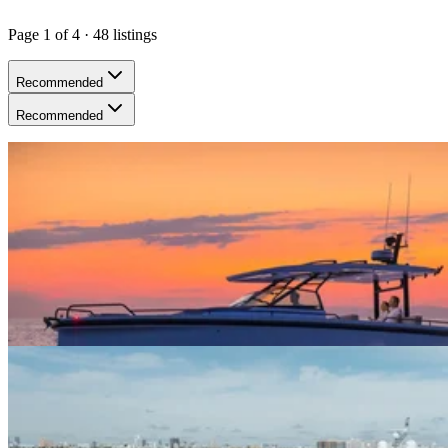
Page
1
of
4
·
48
listing
s
Recommended
Recommended
Yaya (N. Bay Village) · 10 guests
38ft Axopar (2025)
$300+/hour
5.0
(
5
)
Yaya (N. Bay Village) · 12 guests
50ft Azimut (2017)