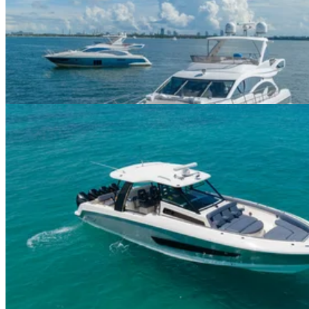
60ft Azimut II
$625+/hour
5.0
(
3
)
Miami River · 13 guests
42ft Boston Whaler 420 Outrage
$625+/hour
5.0
(
2
)
Previous
1
2
More pages