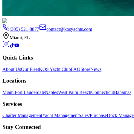
4
Next
(305) 521-8877
contact@kosyachts.com
Miami, FL
Quick Links
About Us
Our Fleet
KOS Yacht Club
FAQ
Store
News
Locations
Miami
Fort Lauderdale
Naples
West Palm Beach
Connecticut
Bahamas
Services
Charter Management
Yacht Management
Sales/Purchase
Dock Manage
Stay Connected