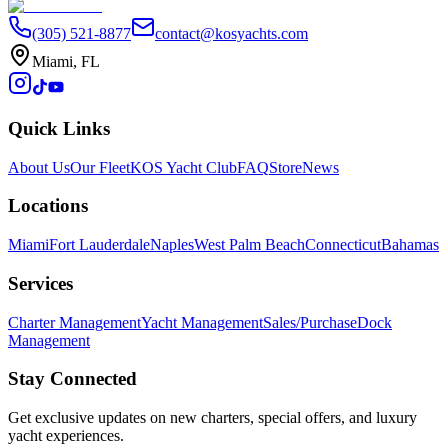
(305) 521-8877
contact@kosyachts.com
Miami, FL
Quick Links
About Us
Our Fleet
KOS Yacht Club
FAQ
Store
News
Locations
Miami
Fort Lauderdale
Naples
West Palm Beach
Connecticut
Bahamas
Services
Charter Management
Yacht Management
Sales/Purchase
Dock
Management
Stay Connected
Get exclusive updates on new charters, special offers, and luxury
yacht experiences.