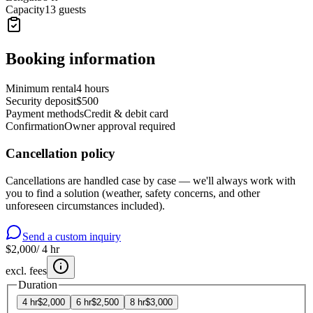
Capacity
13 guests
Booking information
Minimum rental
4 hours
Security deposit
$500
Payment methods
Credit & debit card
Confirmation
Owner approval required
Cancellation policy
Cancellations are handled case by case — we'll always work with
you to find a solution (weather, safety concerns, and other
unforeseen circumstances included).
Send a custom inquiry
$2,000
/
4
hr
excl. fees
Duration
4
hr
$2,000
6
hr
$2,500
8
hr
$3,000