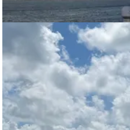
58ft Azimut “Letz Go”