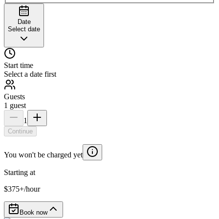
Date
Select date
Start time
Select a date first
Guests
1
guest
1
Continue
You won't be charged yet
Starting at
$375+/hour
Book now