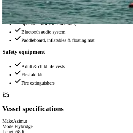
Air-conditioned salon with panoramic windows
Fully equipped kitchen and dining area
Spacious bow for sunbathing
Bluetooth audio system
Paddleboard, inflatables & floating mat
Safety equipment
Adult & child life vests
First aid kit
Fire extinguishers
Vessel specifications
Make
Azimut
Model
Flybridge
Length
58 ft