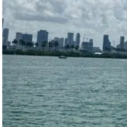
Venetian Marina
Up to 13 guests
58 ft
Request to book
Captain & crew included
Day charters
Safety
equipped
About this charter
Experience smooth cruising and Italian luxury aboard Letz Go, our
stunning 55ft Azimut. Designed for elegance and comfort, this yacht
offers spacious interiors and sleek outdoor lounging areas — ideal
for families, celebrations, or a relaxing day at sea.
What this charter offers
Features & amenities
Standard features
Flybridge with lounge seating and sunpads