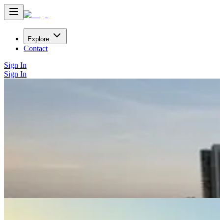
Explore
Contact
Sign In
Sign In