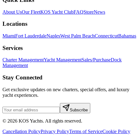
About Us
Our Fleet
KOS Yacht Club
FAQ
Store
News
Locations
Miami
Fort Lauderdale
Naples
West Palm Beach
Connecticut
Bahamas
Services
Charter Management
Yacht Management
Sales/Purchase
Dock
Management
Stay Connected
Get exclusive updates on new charters, special offers, and luxury
yacht experiences.
Subscribe
©
2026
KOS Yachts. All rights reserved.
Cancellation Policy
Privacy Policy
Terms of Service
Cookie Policy