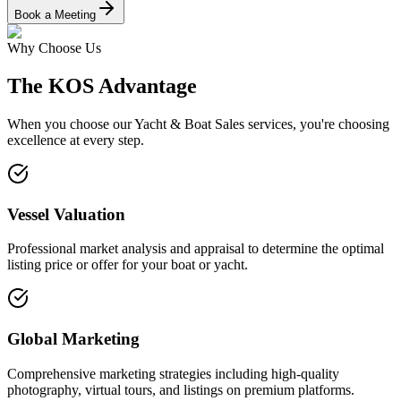
Book a Meeting
Why Choose Us
The KOS Advantage
When you choose our
Yacht & Boat Sales
services, you're choosing
excellence at every step.
Vessel Valuation
Professional market analysis and appraisal to determine the optimal
listing price or offer for your boat or yacht.
Global Marketing
Comprehensive marketing strategies including high-quality
photography, virtual tours, and listings on premium platforms.