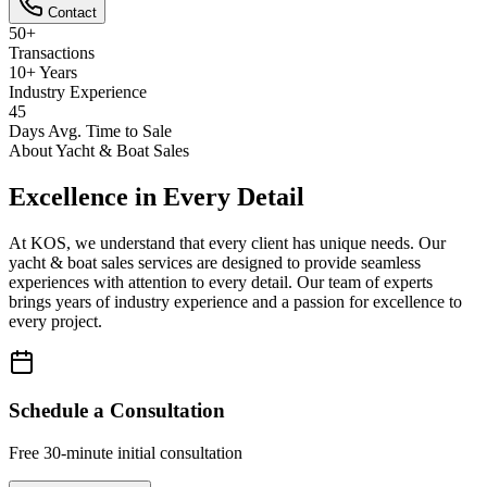
Contact
50+
Transactions
10+ Years
Industry Experience
45
Days Avg. Time to Sale
About
Yacht & Boat Sales
Excellence in Every Detail
At KOS, we understand that every client has unique needs. Our
yacht & boat sales
services are designed to provide seamless
experiences with attention to every detail. Our team of experts
brings years of industry experience and a passion for excellence to
every project.
Schedule a Consultation
Free 30-minute initial consultation