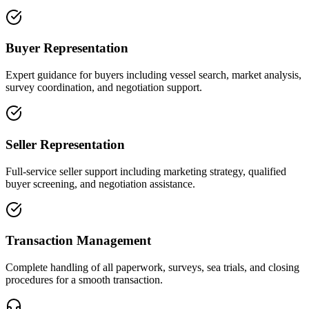
Buyer Representation
Expert guidance for buyers including vessel search, market analysis,
survey coordination, and negotiation support.
Seller Representation
Full-service seller support including marketing strategy, qualified
buyer screening, and negotiation assistance.
Transaction Management
Complete handling of all paperwork, surveys, sea trials, and closing
procedures for a smooth transaction.