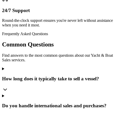
24/7 Support
Round-the-clock support ensures you're never left without assistance
when you need it most.
Frequently Asked Questions
Common Questions
Find answers to the most common questions about our
Yacht & Boat
Sales
services.
How long does it typically take to sell a vessel?
Do you handle international sales and purchases?