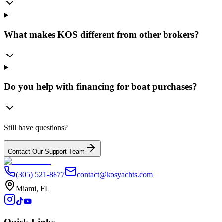
What makes KOS different from other brokers?
Do you help with financing for boat purchases?
Still have questions?
Contact Our Support Team
(305) 521-8877
contact@kosyachts.com
Miami, FL
Quick Links