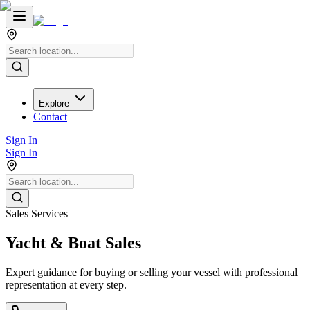
Explore
Contact
Sign In
Sign In
Sales Services
Yacht & Boat Sales
Expert guidance for buying or selling your vessel with professional
representation at every step.