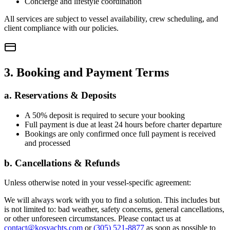
Concierge and lifestyle coordination
All services are subject to vessel availability, crew scheduling, and
client compliance with our policies.
3. Booking and Payment Terms
a. Reservations & Deposits
A 50% deposit is required to secure your booking
Full payment is due at least 24 hours before charter departure
Bookings are only confirmed once full payment is received
and processed
b. Cancellations & Refunds
Unless otherwise noted in your vessel-specific agreement:
We will always work with you to find a solution. This includes but
is not limited to: bad weather, safety concerns, general cancellations,
or other unforeseen circumstances. Please contact us at
contact@kosyachts.com
or
(305) 521-8877
as soon as possible to