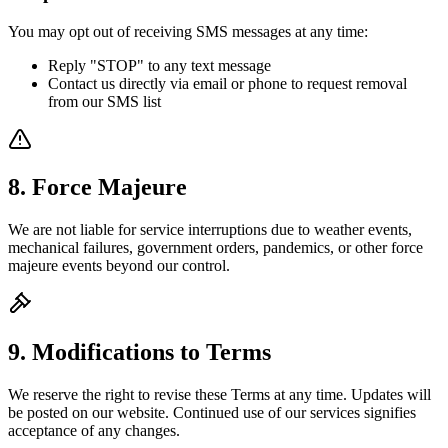
You may opt out of receiving SMS messages at any time:
Reply "STOP" to any text message
Contact us directly via email or phone to request removal
from our SMS list
8. Force Majeure
We are not liable for service interruptions due to weather events,
mechanical failures, government orders, pandemics, or other force
majeure events beyond our control.
9. Modifications to Terms
We reserve the right to revise these Terms at any time. Updates will
be posted on our website. Continued use of our services signifies
acceptance of any changes.