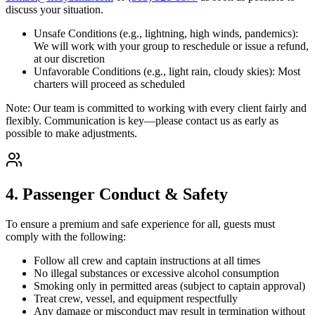
discuss your situation.
Unsafe Conditions (e.g., lightning, high winds, pandemics):
We will work with your group to reschedule or issue a refund,
at our discretion
Unfavorable Conditions (e.g., light rain, cloudy skies): Most
charters will proceed as scheduled
Note: Our team is committed to working with every client fairly and
flexibly. Communication is key—please contact us as early as
possible to make adjustments.
4. Passenger Conduct & Safety
To ensure a premium and safe experience for all, guests must
comply with the following:
Follow all crew and captain instructions at all times
No illegal substances or excessive alcohol consumption
Smoking only in permitted areas (subject to captain approval)
Treat crew, vessel, and equipment respectfully
Any damage or misconduct may result in termination without