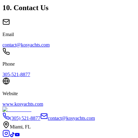
10. Contact Us
Email
contact@kosyachts.com
Phone
305-521-8877
Website
www.kosyachts.com
(305) 521-8877
contact@kosyachts.com
Miami, FL