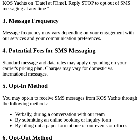
KOS Yachts on [Date] at [Time]. Reply STOP to opt out of SMS
messaging at any time."
3. Message Frequency
Message frequency may vary depending on your engagement with
our services and your communication preferences.
4. Potential Fees for SMS Messaging
Standard message and data rates may apply depending on your
carrier's pricing plan. Charges may vary for domestic vs.
international messages.
5. Opt-In Method
You may opt-in to receive SMS messages from KOS Yachts through
the following methods:
Verbally, during a conversation with our team
By submitting an online booking or inquiry form
By filling out a paper form at one of our events or offices
6. Opt-Out Method