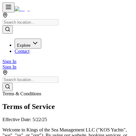
Explore
Contact
Sign In
Sign In
Terms & Conditions
Terms of Service
Effective Date: 5/22/25
Welcome to Kings of the Sea Management LLC ("KOS Yachts",
"we", "us", or "our"). By using our website, booking services, or