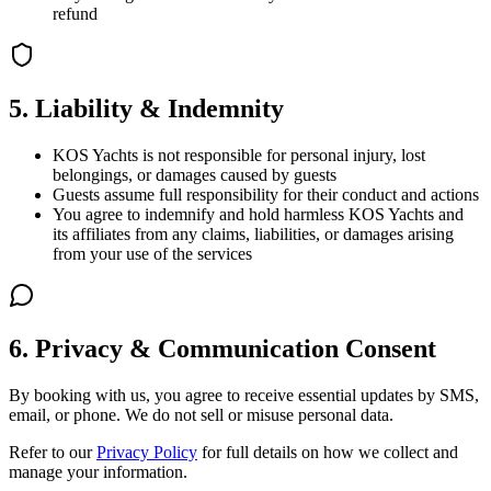
refund
5. Liability & Indemnity
KOS Yachts is not responsible for personal injury, lost
belongings, or damages caused by guests
Guests assume full responsibility for their conduct and actions
You agree to indemnify and hold harmless KOS Yachts and
its affiliates from any claims, liabilities, or damages arising
from your use of the services
6. Privacy & Communication Consent
By booking with us, you agree to receive essential updates by SMS,
email, or phone. We do not sell or misuse personal data.
Refer to our
Privacy Policy
for full details on how we collect and
manage your information.