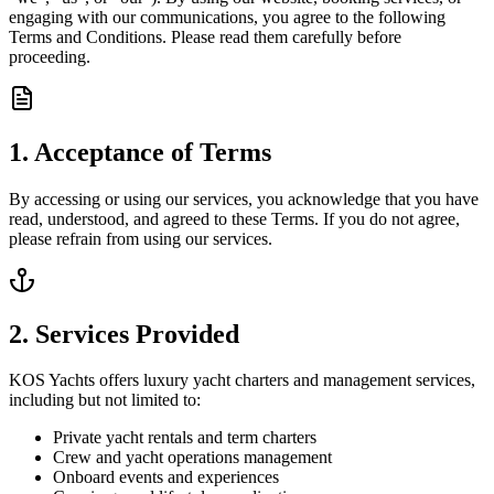
engaging with our communications, you agree to the following
Terms and Conditions. Please read them carefully before
proceeding.
1. Acceptance of Terms
By accessing or using our services, you acknowledge that you have
read, understood, and agreed to these Terms. If you do not agree,
please refrain from using our services.
2. Services Provided
KOS Yachts offers luxury yacht charters and management services,
including but not limited to:
Private yacht rentals and term charters
Crew and yacht operations management
Onboard events and experiences