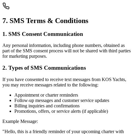
7. SMS Terms & Conditions
1. SMS Consent Communication
Any personal information, including phone numbers, obtained as
part of the SMS consent process will not be shared with third parties
for marketing purposes.
2. Types of SMS Communications
If you have consented to receive text messages from KOS Yachts,
you may receive messages related to the following:
Appointment or charter reminders
Follow-up messages and customer service updates
Billing inquiries and confirmations
Promotions, offers, or service alerts (if applicable)
Example Message:
"Hello, this is a friendly reminder of your upcoming charter with