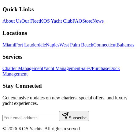
Quick Links
About Us
Our Fleet
KOS Yacht Club
FAQ
Store
News
Locations
Miami
Fort Lauderdale
Naples
West Palm Beach
Connecticut
Bahamas
Services
Charter Management
Yacht Management
Sales/Purchase
Dock
Management
Stay Connected
Get exclusive updates on new charters, special offers, and luxury
yacht experiences.
Subscribe
©
2026
KOS Yachts. All rights reserved.